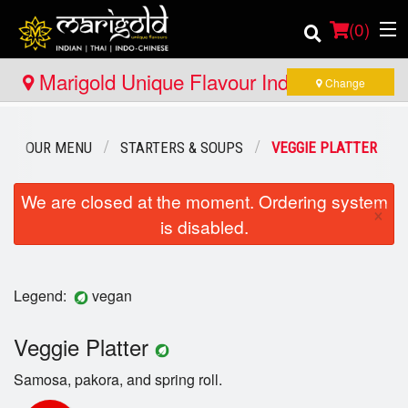
(
0
)
Marigold Unique Flavour Indian - Thai -
Change
Indo Chinese - Huntsville
Order Online
OUR MENU
STARTERS & SOUPS
VEGGIE PLATTER
Location
We are closed at the moment. Ordering system
×
is disabled.
Member Site
Catering
Legend:
vegan
Login
Veggie Platter
Registration
Samosa, pakora, and spring roll.