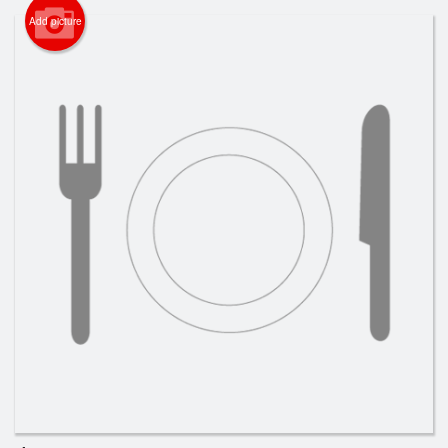
Cart (0)
Add picture
Search