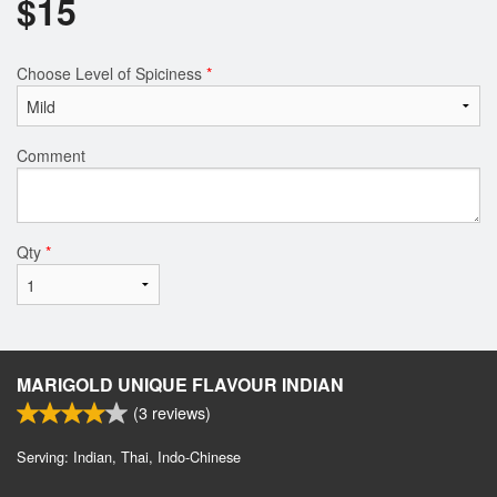
$
15
Choose Level of Spiciness
*
Comment
Qty
*
MARIGOLD UNIQUE FLAVOUR INDIAN
(
3
reviews)
Serving: Indian, Thai, Indo-Chinese