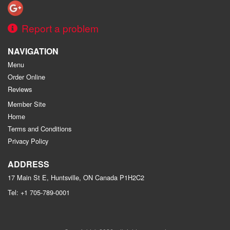
Report a problem
NAVIGATION
Menu
Order Online
Reviews
Member Site
Home
Terms and Conditions
Privacy Policy
ADDRESS
17 Main St E, Huntsville, ON
Canada
P1H2C2
Tel:
+1 705-789-0001