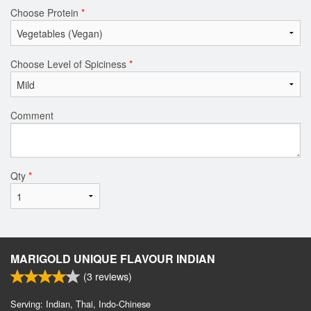
Choose Protein
*
Choose Level of Spiciness
*
Comment
Qty
*
MARIGOLD UNIQUE FLAVOUR INDIAN
(
3
reviews)
Serving: Indian, Thai, Indo-Chinese