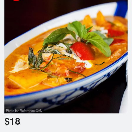
Cart (0)
Search
Photo for Reference Only
$
18