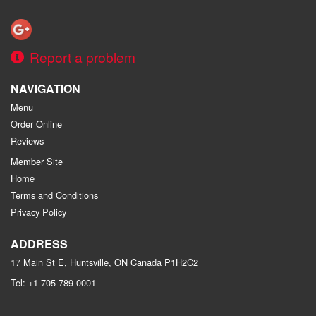
Report a problem
NAVIGATION
Menu
Order Online
Reviews
Member Site
Home
Terms and Conditions
Privacy Policy
ADDRESS
17 Main St E, Huntsville, ON
Canada
P1H2C2
Tel:
+1 705-789-0001