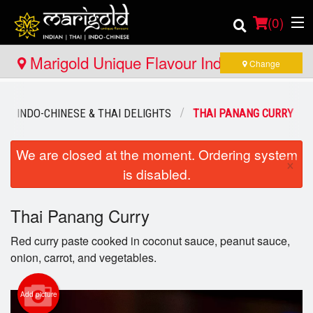
(
0
)
Marigold Unique Flavour Indian - Thai -
Change
Indo Chinese - Huntsville
Order Online
INDO-CHINESE & THAI DELIGHTS
THAI PANANG CURRY
Location
We are closed at the moment. Ordering system
×
is disabled.
Member Site
Catering
Thai Panang Curry
Red curry paste cooked in coconut sauce, peanut sauce,
Login
onion, carrot, and vegetables.
Registration
Add picture