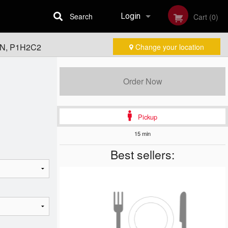
Search
Login
Cart (0)
 ON, P1H2C2
Change your location
Registration
Order Now
Pickup
15 min
Best sellers: