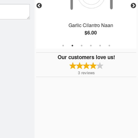
ken
Garlic Cilantro Naan
$6.00
Our customers love us!
3
reviews