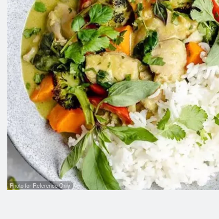
Photo for Reference Only