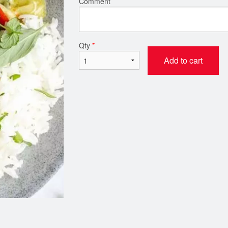
Comment
Chicken Tikka Masala
Butter Chic
Qty
*
$21.00
$21.00
Add to cart