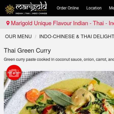
Order Online
Location
Me
Marigold Unique Flavour Indian - Thai - I
OUR MENU
INDO-CHINESE & THAI DELIGH
Thai Green Curry
Green curry paste cooked in coconut sauce, onion, carrot, an
Add picture