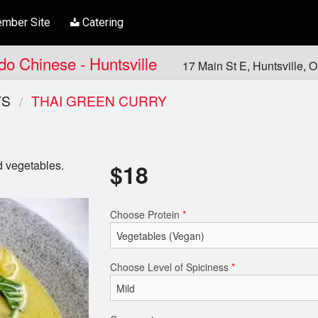
mber Site
Catering
ndo Chinese - Huntsville
17 Main St E, Huntsville,
TS
THAI GREEN CURRY
d vegetables.
$
18
Choose Protein
*
Choose Level of Spiciness
*