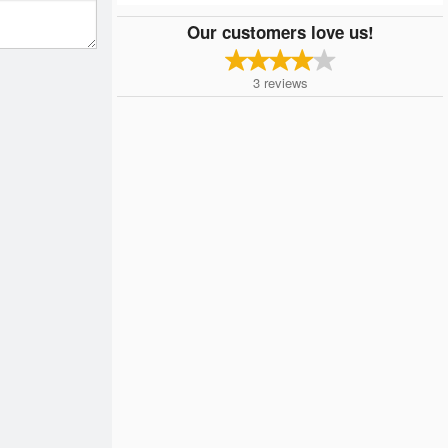
Our customers love us!
3
reviews