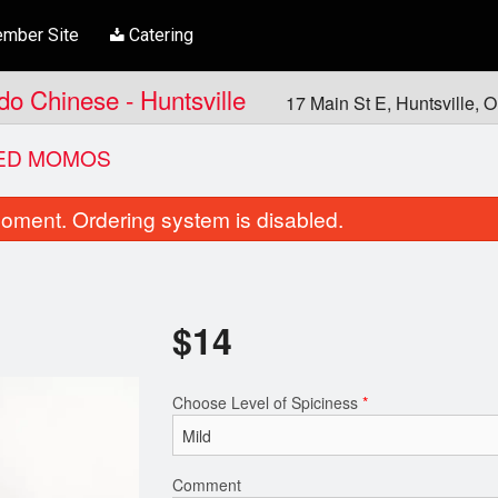
mber Site
Catering
ndo Chinese - Huntsville
17 Main St E, Huntsville,
ED MOMOS
oment. Ordering system is disabled.
$
14
Choose Level of Spiciness
*
Vegetable Pakora
Butter Chic
$10.00
$21.00
Comment