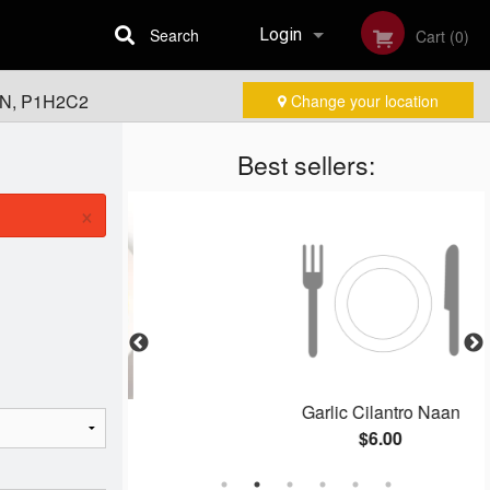
Search
Login
Cart (0)
 ON, P1H2C2
Change your location
Registration
Best sellers:
×
ken
Garlic Cilantro Naan
$6.00