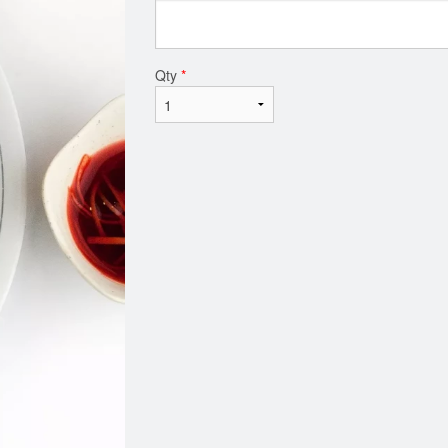
Qty
*