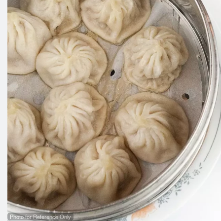
Photo for Reference Only