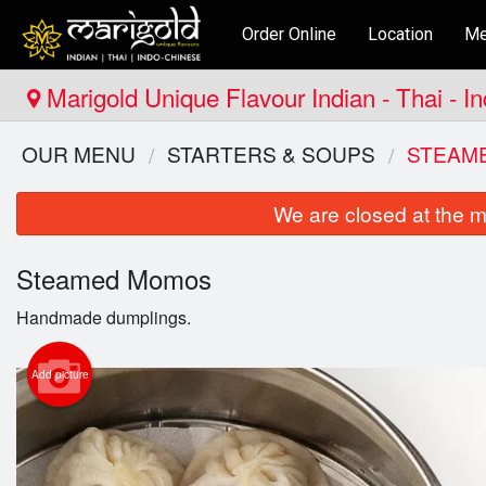
Order Online
Location
Me
Marigold Unique Flavour Indian - Thai - I
OUR MENU
STARTERS & SOUPS
STEAM
We are closed at the m
Steamed Momos
Handmade dumplings.
Add picture