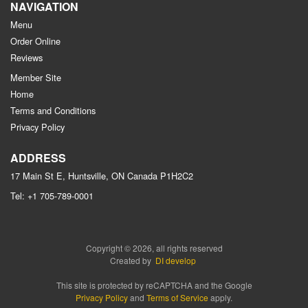
NAVIGATION
Menu
Order Online
Reviews
Member Site
Home
Terms and Conditions
Privacy Policy
ADDRESS
17 Main St E, Huntsville, ON
Canada
P1H2C2
Tel:
+1 705-789-0001
Copyright © 2026, all rights reserved
Created by
DI develop
This site is protected by reCAPTCHA and the Google
Privacy Policy
and
Terms of Service
apply.