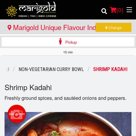
(
0
)
Marigold Unique Flavour Indian - Thai -
Change
Indo Chinese - Huntsville
Pickup
Order Online
15 min
Location
MENU
NON-VEGETARIAN CURRY BOWL
SHRIMP KADAHI
Member Site
Shrimp Kadahi
Catering
Freshly ground spices, and sautéed onions and peppers.
Login
Add picture
Registration