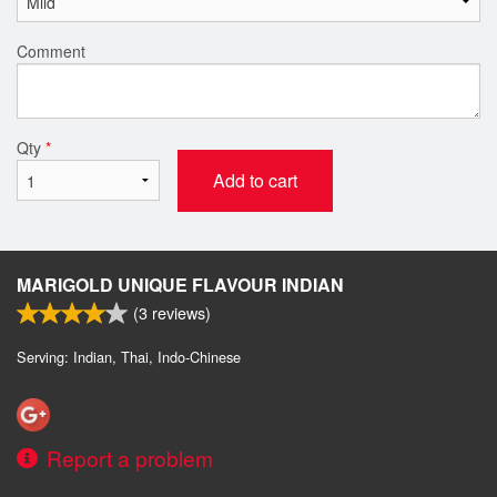
Comment
Qty
*
Add to cart
MARIGOLD UNIQUE FLAVOUR INDIAN
(
3
reviews)
Serving: Indian, Thai, Indo-Chinese
Report a problem