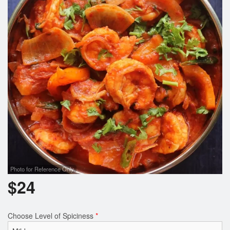
Cart (0)
Search
Photo for Reference Only
$
24
Choose Level of Spiciness
*