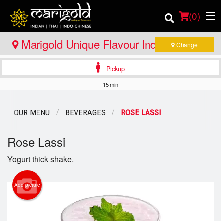
(
0
)
Marigold Unique Flavour Indian - Thai -
Change
Indo Chinese - Huntsville
Pickup
Order Online
15 min
Location
OUR MENU
BEVERAGES
ROSE LASSI
Member Site
Rose Lassi
Catering
Yogurt thick shake.
Login
Add picture
Registration