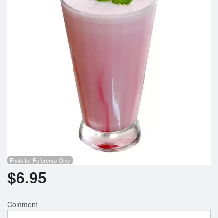
Cart (0)
Search
Photo for Reference Only
$
6.95
Comment