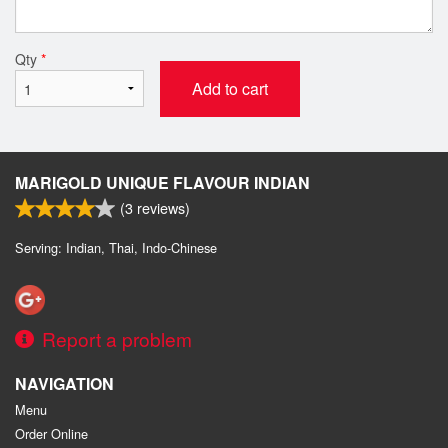
Qty
*
Add to cart
MARIGOLD UNIQUE FLAVOUR INDIAN
(
3
reviews)
Serving: Indian, Thai, Indo-Chinese
Report a problem
NAVIGATION
Menu
Order Online