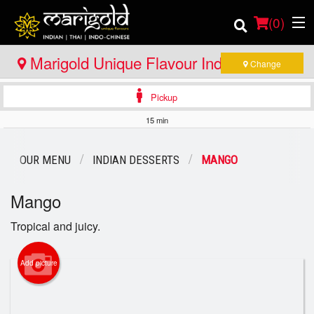
(
0
)
Marigold Unique Flavour Indian - Thai -
Change
Indo Chinese - Huntsville
Pickup
Order Online
15 min
Location
OUR MENU
INDIAN DESSERTS
MANGO
Member Site
Mango
Catering
Tropical and juicy.
Login
Add picture
Registration