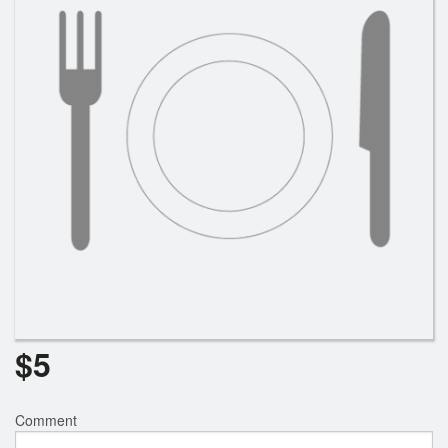
Cart (0)
Search
$
5
Comment