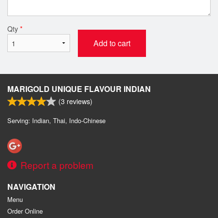
Qty
*
Add to cart
MARIGOLD UNIQUE FLAVOUR INDIAN
(
3
reviews)
Serving: Indian, Thai, Indo-Chinese
Report a problem
NAVIGATION
Menu
Order Online