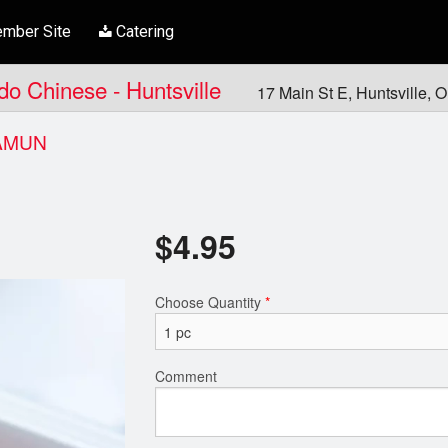
mber Site
Catering
ndo Chinese - Huntsville
17 Main St E, Huntsville,
AMUN
$
4.95
Choose Quantity
*
Comment