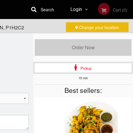
Search
Login
Cart (0)
 ON, P1H2C2
Change your location
Registration
Order Now
Pickup
15 min
Best sellers: