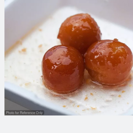
Photo for Reference Only