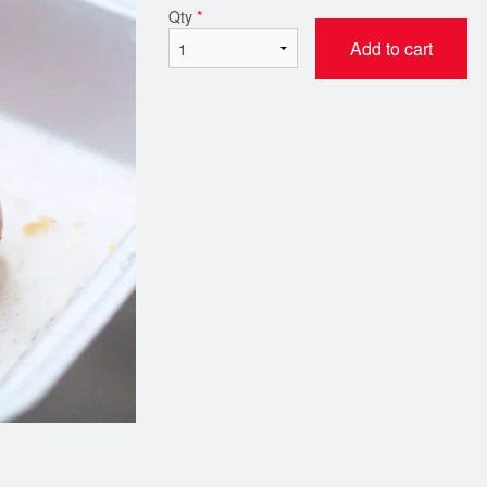
Qty
*
Add to cart
Butter Chicken
Chicken Ko
$21.00
$21.00