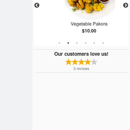
rma
Vegetable Pakora
$10.00
Our customers love us!
3
reviews