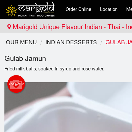
Order Online
Location
Me
Marigold Unique Flavour Indian - Thai - I
OUR MENU
INDIAN DESSERTS
GULAB J
Gulab Jamun
Fried milk balls, soaked in syrup and rose water.
Add picture