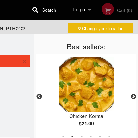
Search
Login
Cart (0)
 ON, P1H2C2
Change your location
Registration
Best sellers:
×
kora
Chicken Korma
$21.00