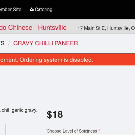
mber Site
Catering
ndo Chinese - Huntsville
17 Main St E, Huntsville,
TS
GRAVY CHILLI PANEER
oment. Ordering system is disabled.
chili garlic gravy.
$
18
Papad Ki Tokri
Vegetable Pa
$8.00
$10.00
Choose Level of Spiciness
*