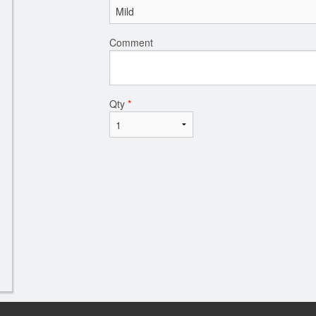
Comment
Qty
*