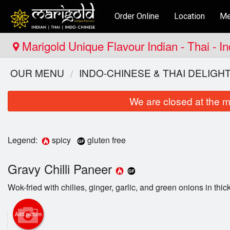
Order Online
Location
Me
Marigold Unique Flavour Indian - Thai - I
OUR MENU
INDO-CHINESE & THAI DELIGH
We are closed at the m
Legend:
spicy
gluten free
Gravy Chilli Paneer
Wok-fried with chilies, ginger, garlic, and green onions in thick 
Add picture