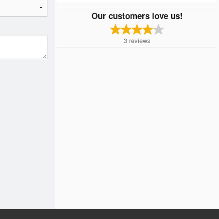
Our customers love us!
3
reviews