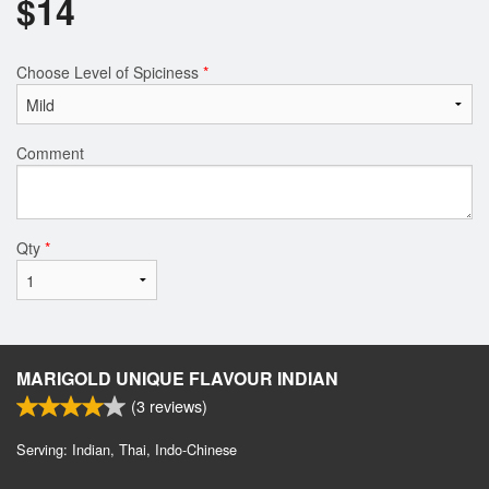
$
14
Choose Level of Spiciness
*
Comment
Qty
*
MARIGOLD UNIQUE FLAVOUR INDIAN
(
3
reviews)
Serving: Indian, Thai, Indo-Chinese