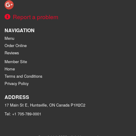
Report a problem
NAVIGATION
Menu
Order Online
Reviews
Member Site
Home
Terms and Conditions
Privacy Policy
ADDRESS
17 Main St E, Huntsville, ON
Canada
P1H2C2
Tel:
+1 705-789-0001