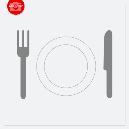
Cart (0)
Add picture
Search