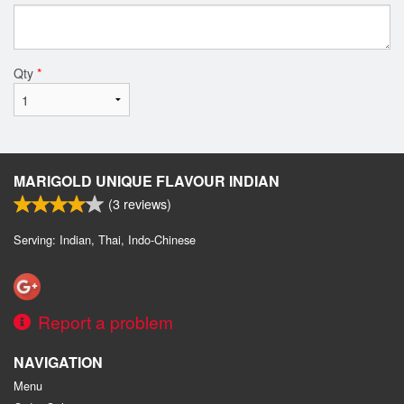
Qty
*
MARIGOLD UNIQUE FLAVOUR INDIAN
(
3
reviews)
Serving: Indian, Thai, Indo-Chinese
Report a problem
NAVIGATION
Menu