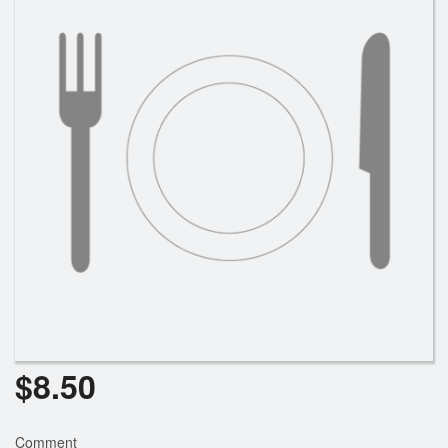
Cart (0)
Search
$
8.50
Comment