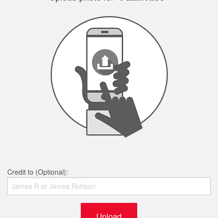
Credit to (Optional):
Upload