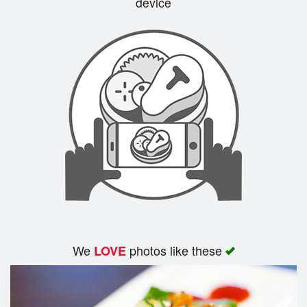
device
Cart (0)
Search
We
photos like these
LOVE