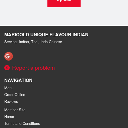
MARIGOLD UNIQUE FLAVOUR INDIAN
Serving: Indian, Thai, Indo-Chinese
Report a problem
NAVIGATION
Menu
Order Online
Reviews
Member Site
Home
Terms and Conditions