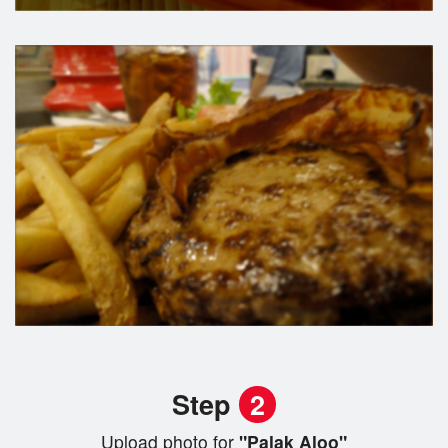
Step
2
Upload photo for
"Palak Aloo"