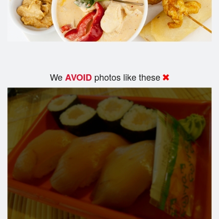
We
photos like these
AVOID