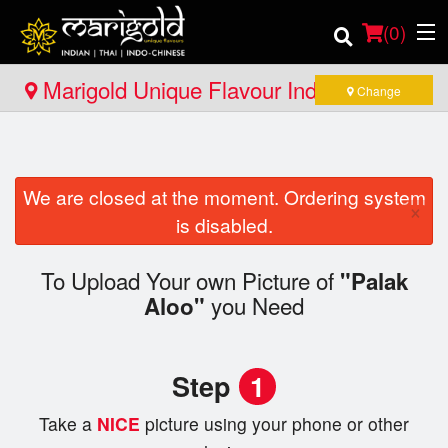
(
0
)
Marigold Unique Flavour Indian - Thai -
Change
Indo Chinese - Pembroke
Order Online
We are closed at the moment. Ordering system
Location
×
is disabled.
Member Site
To Upload Your own Picture of
"Palak
you Need
Catering
Aloo"
Login
Step
1
Registration
Take a
NICE
picture using your phone or other