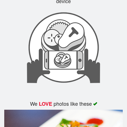
device
Cart (0)
Search
We
photos like these
LOVE