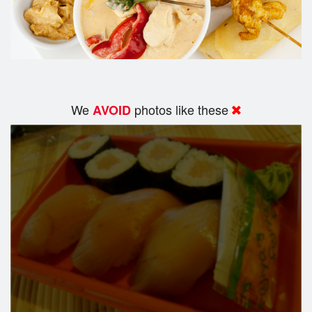
We
photos like these
AVOID