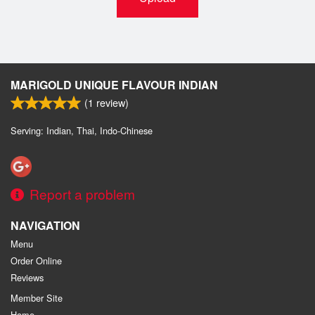
MARIGOLD UNIQUE FLAVOUR INDIAN
(
1
review)
Serving: Indian, Thai, Indo-Chinese
Report a problem
NAVIGATION
Menu
Order Online
Reviews
Member Site
Home