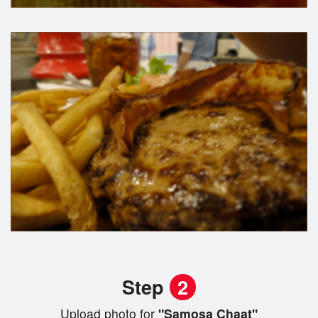
Step
2
Upload photo for
"Samosa Chaat"