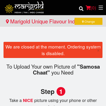
(
0
)
Marigold Unique Flavour Indian - Thai -
Change
Indo Chinese - North Bay
Order Online
We are closed at the moment. Ordering system
Location
×
is disabled.
Member Site
To Upload Your own Picture of
"Samosa
you Need
Catering
Chaat"
Login
Step
1
Registration
Take a
NICE
picture using your phone or other