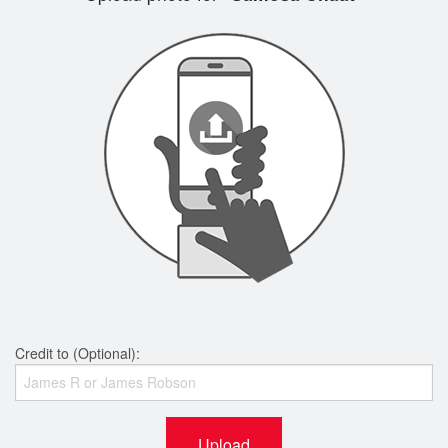
Credit to (Optional):
Upload