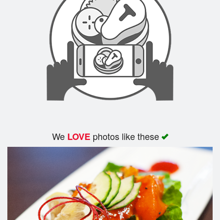
Cart (0)
Search
We
photos like these
LOVE