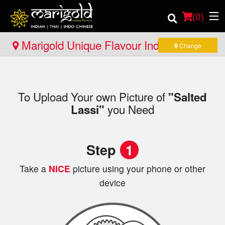
(
0
)
Marigold Unique Flavour Indian - Thai -
Change
Indo Chinese - North Bay
Order Online
To Upload Your own Picture of
"Salted
Location
you Need
Lassi"
Member Site
Step
1
Catering
Take a
NICE
picture using your phone or other
Login
device
Registration