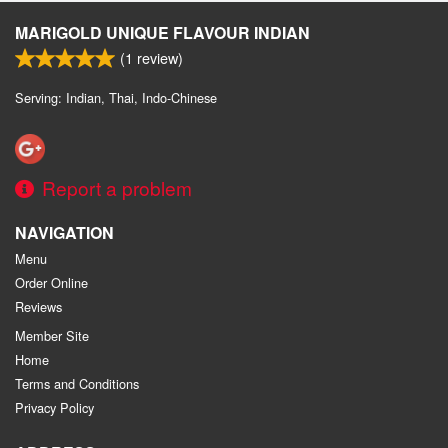
MARIGOLD UNIQUE FLAVOUR INDIAN
(
1
review)
Serving: Indian, Thai, Indo-Chinese
Report a problem
NAVIGATION
Menu
Order Online
Reviews
Member Site
Home
Terms and Conditions
Privacy Policy