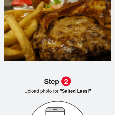
Step
2
Upload photo for
"Salted Lassi"