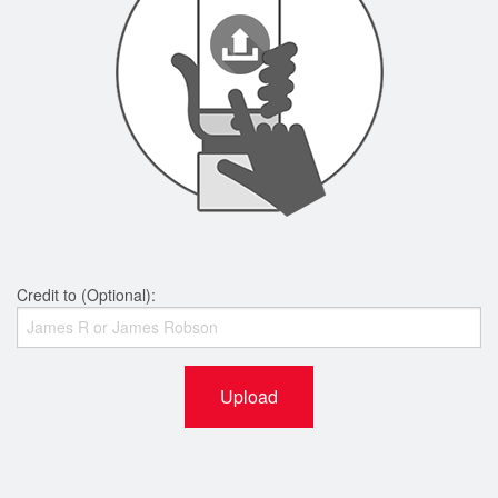
Credit to (Optional):
Upload