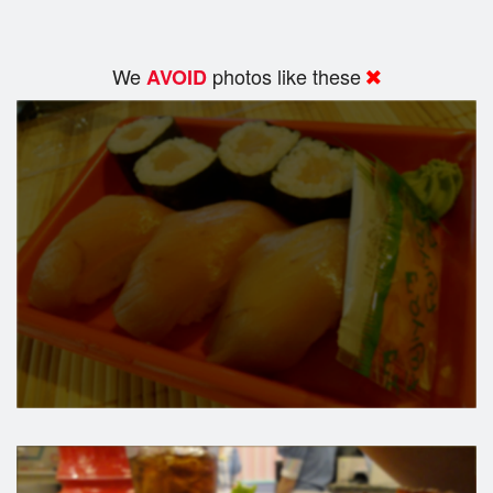
We
photos like these
AVOID