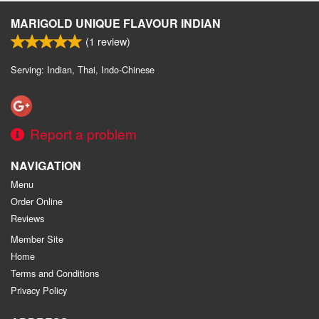
MARIGOLD UNIQUE FLAVOUR INDIAN
(
1
review)
Serving: Indian, Thai, Indo-Chinese
Report a problem
NAVIGATION
Menu
Order Online
Reviews
Member Site
Home
Terms and Conditions
Privacy Policy