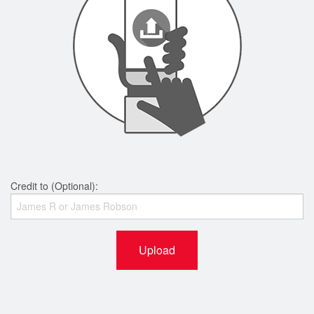
Credit to (Optional):
Upload