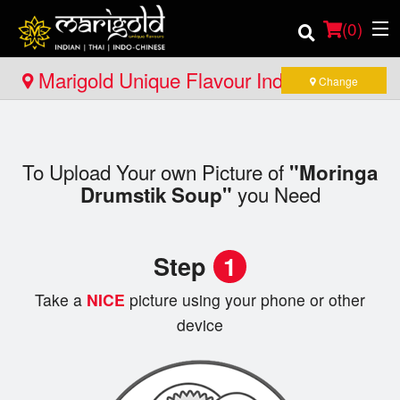
(
0
)
Marigold Unique Flavour Indian - Thai -
Change
Indo Chinese - North Bay
Order Online
To Upload Your own Picture of
"Moringa
Location
you Need
Drumstik Soup"
Member Site
Step
1
Catering
Take a
NICE
picture using your phone or other
Login
device
Registration