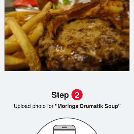
Step
2
Upload photo for
"Moringa Drumstik Soup"