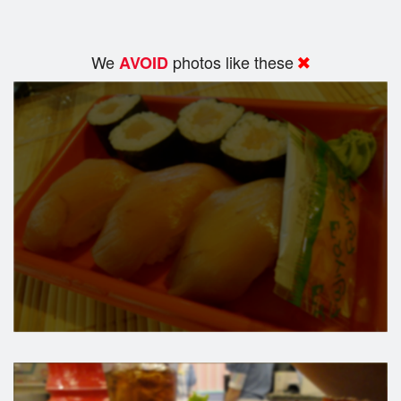
We
photos like these
AVOID