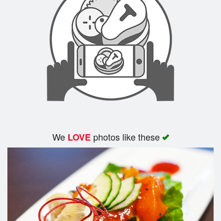
Cart (0)
Search
We
photos like these
LOVE