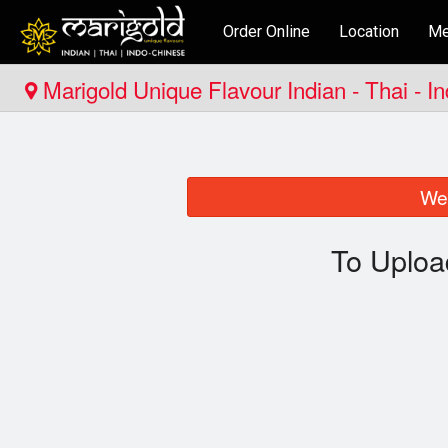
Order Online
Location
Me
Marigold Unique Flavour Indian - Thai - I
We 
To Uploa