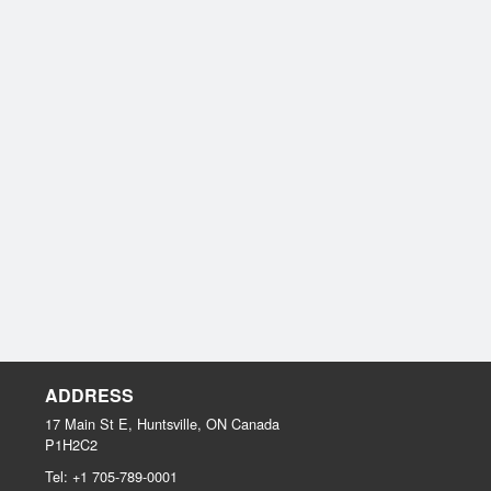
ADDRESS
17 Main St E, Huntsville, ON
Canada
P1H2C2
Tel:
+1 705-789-0001