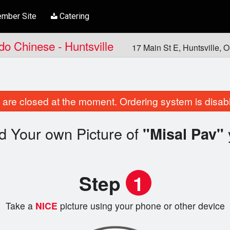
mber Site
Catering
ndo Chinese - Huntsville
17 Main St E, Huntsville,
are closed at the moment. Ordering system is disab
d Your own Picture of
"Misal Pav"
Step
1
Take a
NICE
picture using your phone or other device