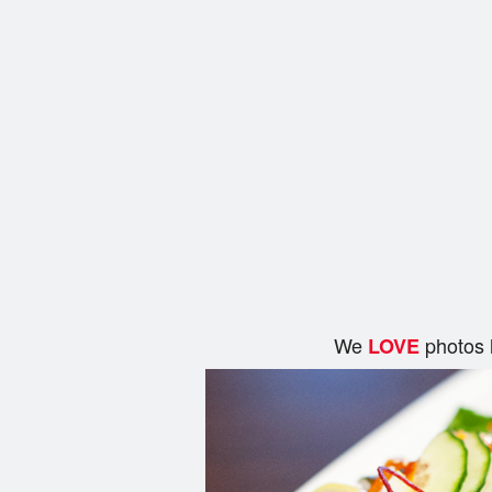
We
photos 
LOVE