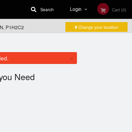
Search
Login
Cart (0)
 ON, P1H2C2
Change your location
Registration
×
led.
you Need