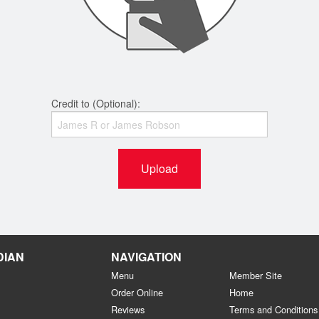
Credit to (Optional):
Upload
DIAN
NAVIGATION
Menu
Member Site
Order Online
Home
Reviews
Terms and Conditions