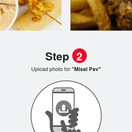
Step
2
Upload photo for
"Misal Pav"