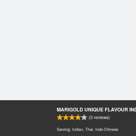
MARIGOLD UNIQUE FLAVOUR IN
(
3
reviews)
Serving: Indian, Thai, Indo-Chinese