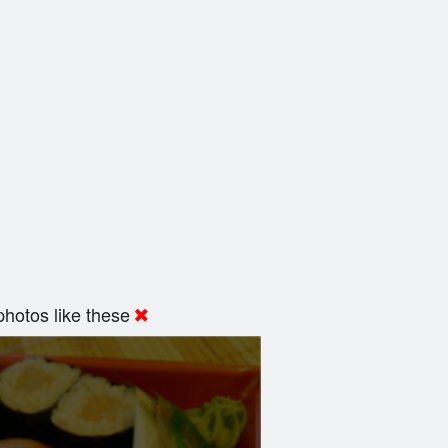
hotos like these