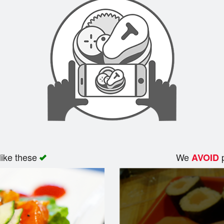
like these
We
p
AVOID