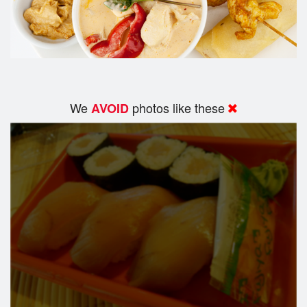
We
photos like these
AVOID