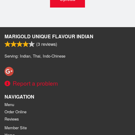
MARIGOLD UNIQUE FLAVOUR INDIAN
(
3
reviews)
Serving: Indian, Thai, Indo-Chinese
Report a problem
NAVIGATION
Menu
Order Online
Reviews
Member Site
Home