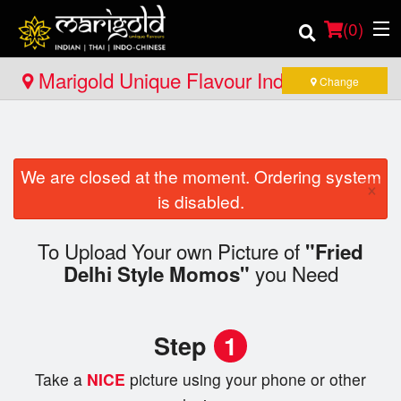
(
0
)
Marigold Unique Flavour Indian - Thai -
Change
Indo Chinese - Huntsville
Order Online
We are closed at the moment. Ordering system
Location
×
is disabled.
Member Site
To Upload Your own Picture of
"Fried
you Need
Catering
Delhi Style Momos"
Login
Step
1
Registration
Take a
NICE
picture using your phone or other