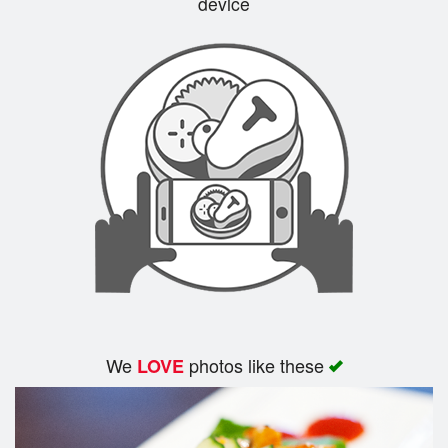
device
Cart (0)
Search
We
photos like these
LOVE