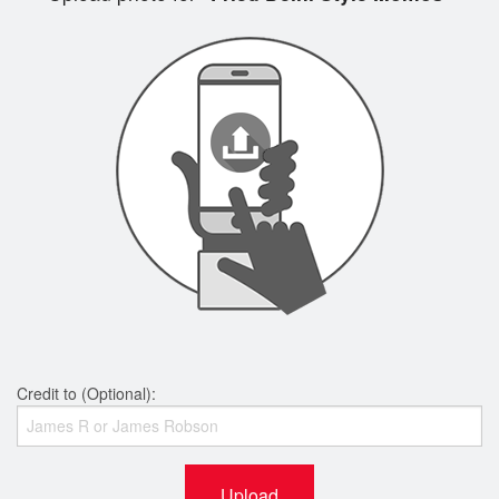
Credit to (Optional):
Upload