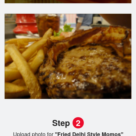
Step
2
Upload photo for
"Fried Delhi Style Momos"