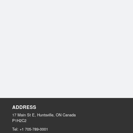
ADDRESS
17 Main St E, Huntsville, ON
Canada
P1H2C2
Tel:
+1 705-789-0001