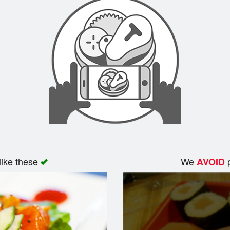
like these
We
p
AVOID