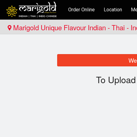
Order Online
Location
Me
Marigold Unique Flavour Indian - Thai - I
We 
To Upload