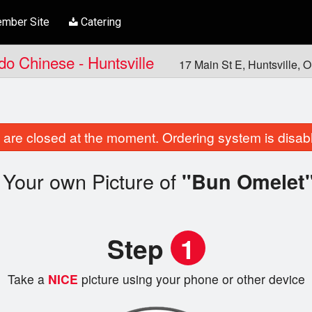
mber Site
Catering
ndo Chinese - Huntsville
17 Main St E, Huntsville,
are closed at the moment. Ordering system is disab
 Your own Picture of
"Bun Omelet
Step
1
Take a
NICE
picture using your phone or other device