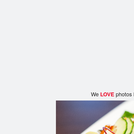
We
photos 
LOVE