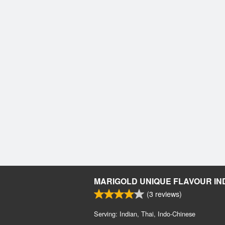
MARIGOLD UNIQUE FLAVOUR IN
(
3
reviews)
Serving: Indian, Thai, Indo-Chinese