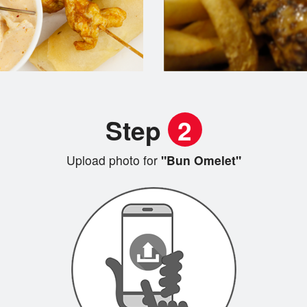
Step
2
Upload photo for
"Bun Omelet"