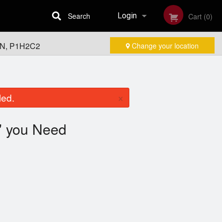
Search
Login
Cart (0)
 ON, P1H2C2
Change your location
Registration
×
led.
you Need
"