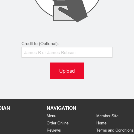
Credit to (Optional):
Upload
DIAN
NAVIGATION
Menu
Member Site
Order Online
Home
Reviews
Terms and Conditions