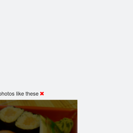
hotos like these