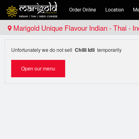
Order Online
Location
Me
Marigold Unique Flavour Indian - Thai - I
Unfortunately we do not sell
Chilli Idli
temporarily
Open our menu