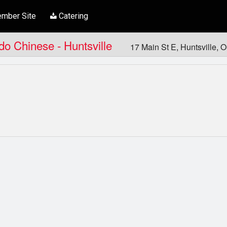
mber Site
Catering
ndo Chinese - Huntsville
17 Main St E, Huntsville,