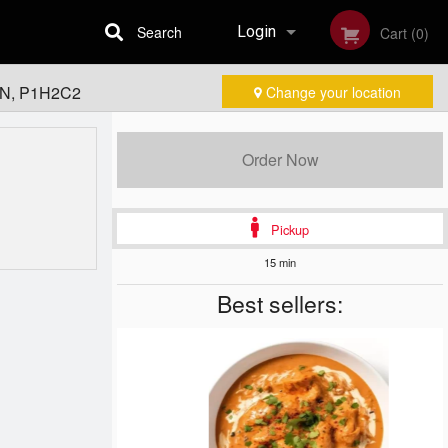
Search
Login
Cart (0)
 ON, P1H2C2
Change your location
Registration
Order Now
Pickup
15 min
Best sellers: