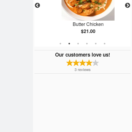
Masala
Butter Chicken
$21.00
Our customers love us!
3
reviews