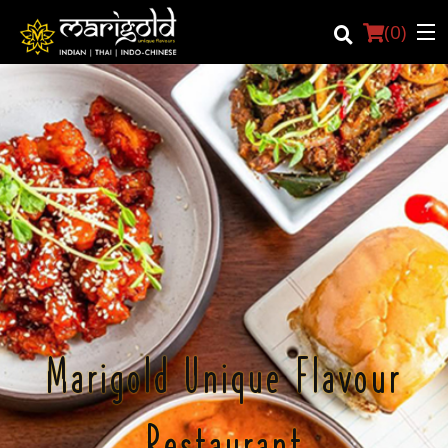
(
0
)
Login
Registration
Cart (0)
Search
Marigold Unique Flavour
Restaurant