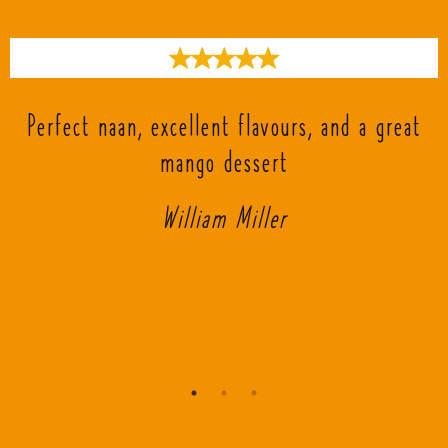
s
Perfect naan, excellent flavours, and a great
mango dessert
William Miller