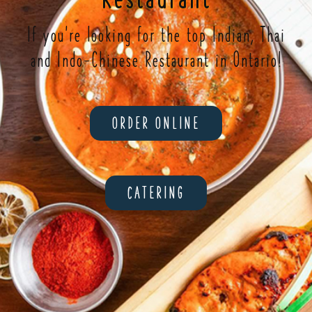
If you're looking for the top Indian, Thai
and Indo-Chinese Restaurant in Ontario!
ORDER ONLINE
CATERING