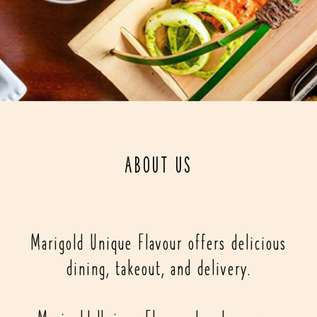
ABOUT US
Marigold Unique Flavour offers delicious
dining, takeout, and delivery.