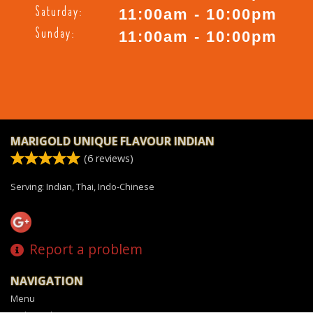
Saturday:
11:00am - 10:00pm
Sunday:
11:00am - 10:00pm
MARIGOLD UNIQUE FLAVOUR INDIAN
(
6
reviews)
Serving: Indian, Thai, Indo-Chinese
Report a problem
NAVIGATION
Menu