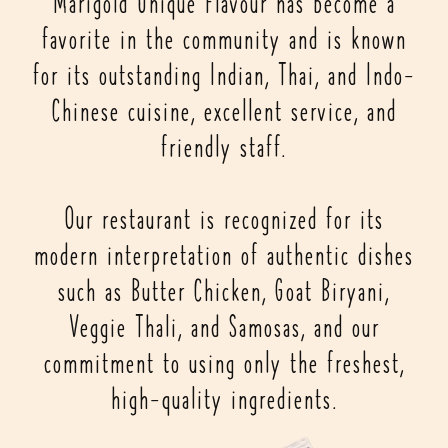
Marigold Unique Flavour has become a
favorite in the community and is known
for its outstanding Indian, Thai, and Indo-
Chinese cuisine, excellent service, and
friendly staff.
Our restaurant is recognized for its
modern interpretation of authentic dishes
such as Butter Chicken, Goat Biryani,
Veggie Thali, and Samosas, and our
commitment to using only the freshest,
high-quality ingredients.