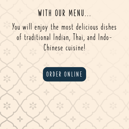
WITH OUR MENU...
You will enjoy the most delicious dishes
of traditional Indian, Thai, and Indo-
Chinese cuisine!
ORDER ONLINE