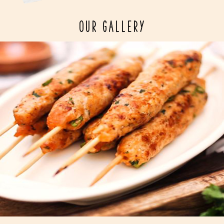
OUR GALLERY