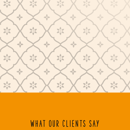
WHAT OUR CLIENTS SAY