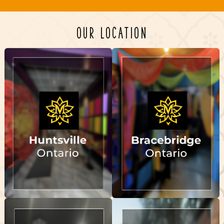
OUR LOCATION