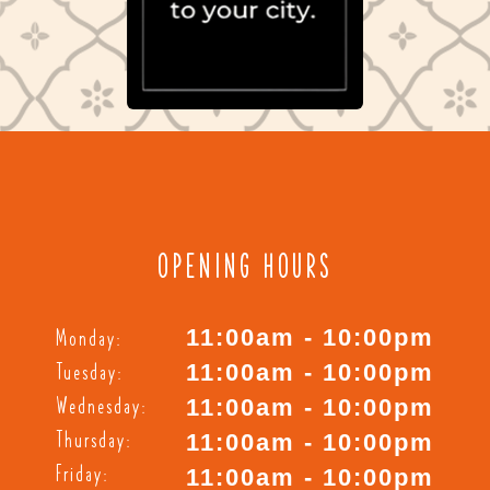
OPENING HOURS
Monday:
11:00am - 10:00pm
Tuesday:
11:00am - 10:00pm
Wednesday:
11:00am - 10:00pm
Thursday:
11:00am - 10:00pm
Friday:
11:00am - 10:00pm