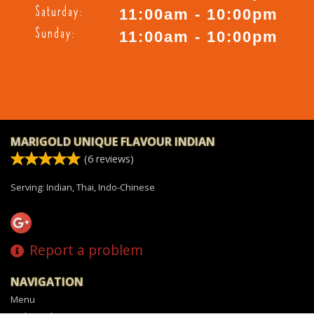
Saturday:
11:00am - 10:00pm
Sunday:
11:00am - 10:00pm
MARIGOLD UNIQUE FLAVOUR INDIAN
(
6
reviews)
Serving: Indian, Thai, Indo-Chinese
Report a problem
NAVIGATION
Menu