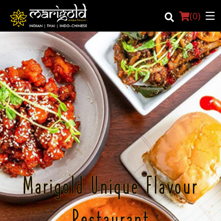
(
0
)
Login
Registration
Cart (0)
Search
Marigold Unique Flavour
Restaurant