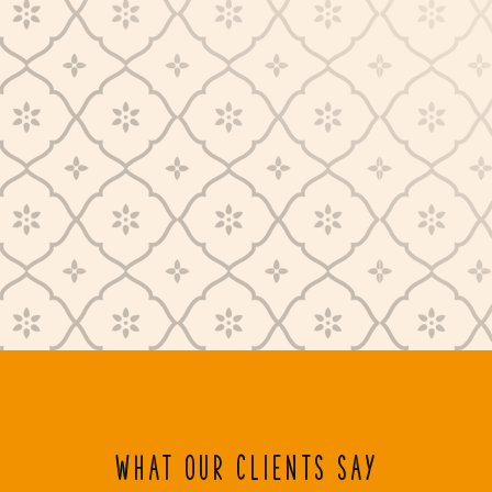
WHAT OUR CLIENTS SAY