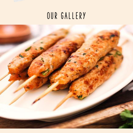
OUR GALLERY