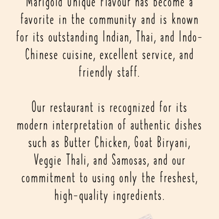
Marigold Unique Flavour has become a
favorite in the community and is known
for its outstanding Indian, Thai, and Indo-
Chinese cuisine, excellent service, and
friendly staff.
Our restaurant is recognized for its
modern interpretation of authentic dishes
such as Butter Chicken, Goat Biryani,
Veggie Thali, and Samosas, and our
commitment to using only the freshest,
high-quality ingredients.