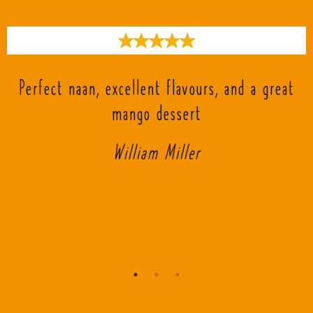
s
Perfect naan, excellent flavours, and a great
mango dessert
William Miller