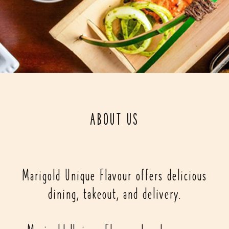
ABOUT US
Marigold Unique Flavour offers delicious
dining, takeout, and delivery.