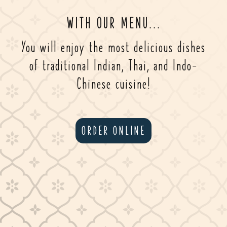
WITH OUR MENU...
You will enjoy the most delicious dishes
of traditional Indian, Thai, and Indo-
Chinese cuisine!
ORDER ONLINE