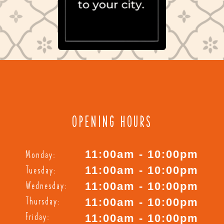
OPENING HOURS
Monday:
11:00am - 10:00pm
Tuesday:
11:00am - 10:00pm
Wednesday:
11:00am - 10:00pm
Thursday:
11:00am - 10:00pm
Friday:
11:00am - 10:00pm