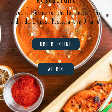
If you're looking for the top Indian, Thai
and Indo-Chinese Restaurant in Ontario!
ORDER ONLINE
CATERING