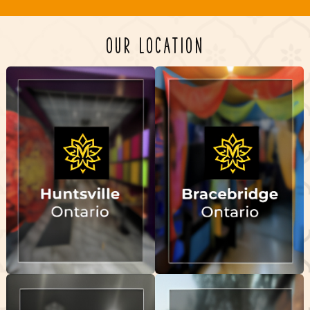
OUR LOCATION