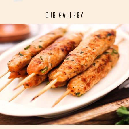
OUR GALLERY