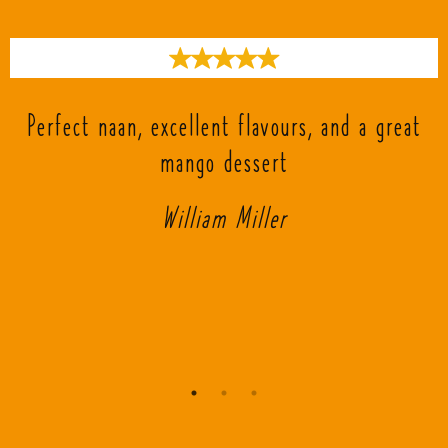
s
Perfect naan, excellent flavours, and a great
mango dessert
William Miller