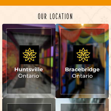
OUR LOCATION