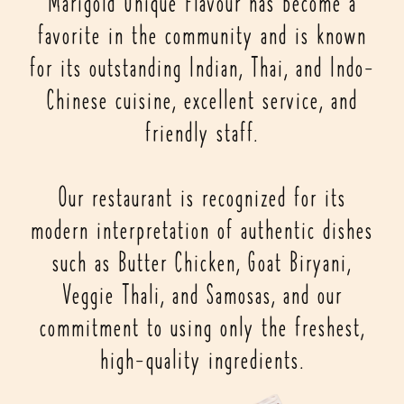
Marigold Unique Flavour has become a
favorite in the community and is known
for its outstanding Indian, Thai, and Indo-
Chinese cuisine, excellent service, and
friendly staff.
Our restaurant is recognized for its
modern interpretation of authentic dishes
such as Butter Chicken, Goat Biryani,
Veggie Thali, and Samosas, and our
commitment to using only the freshest,
high-quality ingredients.