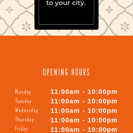
OPENING HOURS
Monday:
11:00am - 10:00pm
Tuesday:
11:00am - 10:00pm
Wednesday:
11:00am - 10:00pm
Thursday:
11:00am - 10:00pm
Friday:
11:00am - 10:00pm