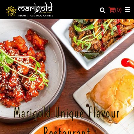
(
0
)
Login
Registration
Cart (0)
Search
Marigold Unique Flavour
Restaurant