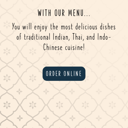
WITH OUR MENU...
You will enjoy the most delicious dishes
of traditional Indian, Thai, and Indo-
Chinese cuisine!
ORDER ONLINE