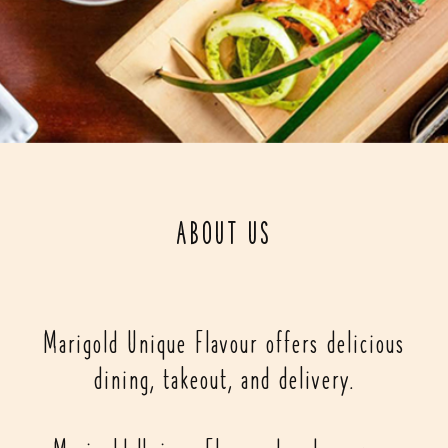
ABOUT US
Marigold Unique Flavour offers delicious
dining, takeout, and delivery.