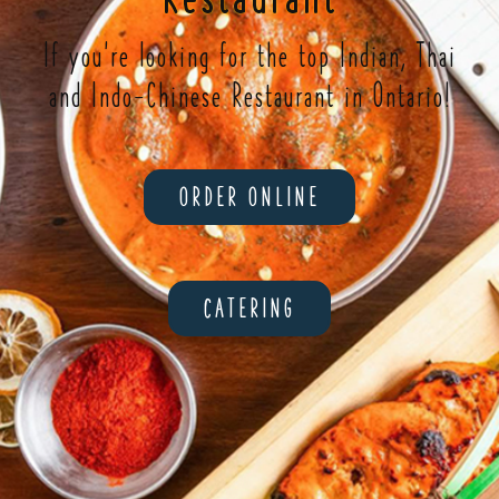
If you're looking for the top Indian, Thai
and Indo-Chinese Restaurant in Ontario!
ORDER ONLINE
CATERING