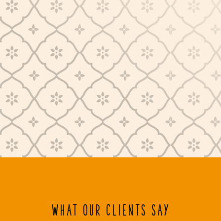
WHAT OUR CLIENTS SAY