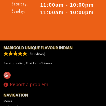
Saturday:
11:00am - 10:00pm
Sunday:
11:00am - 10:00pm
MARIGOLD UNIQUE FLAVOUR INDIAN
(
6
reviews)
Serving: Indian, Thai, Indo-Chinese
Report a problem
NAVIGATION
Menu