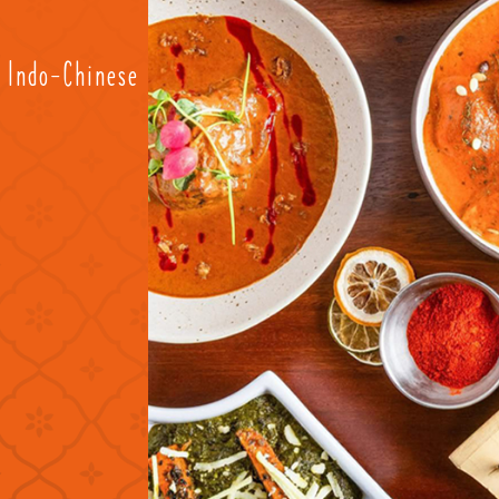
d Indo-Chinese