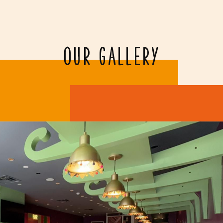
OUR GALLERY