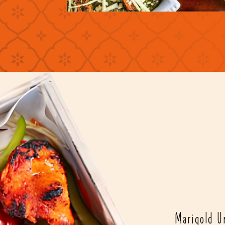
Marigold Un