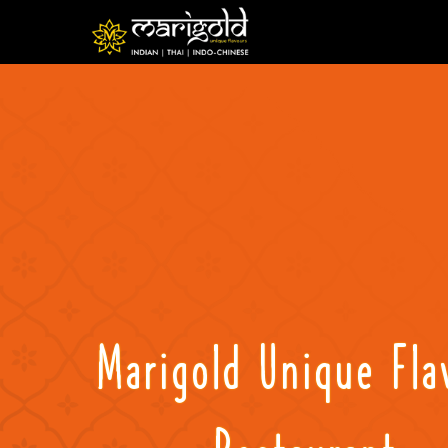
Marigold Unique Fla