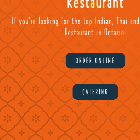
Restaurant
If you're looking for the top Indian, Thai an
Restaurant in Ontario!
ORDER ONLINE
CATERING