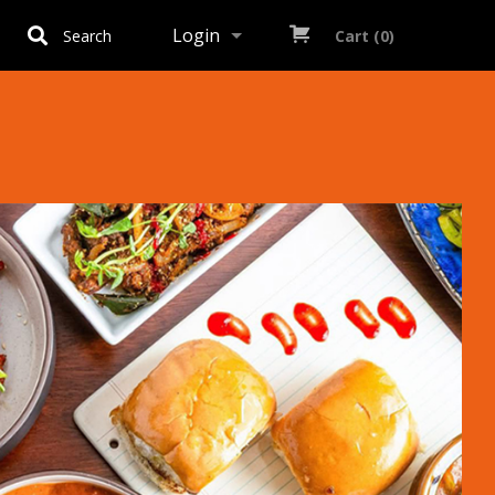
Login
Search
Cart (0)
Registration