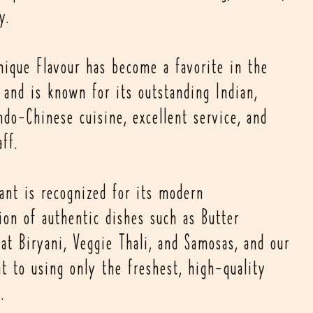
y.
nique Flavour has become a favorite in the
and is known for its outstanding Indian,
ndo-Chinese cuisine, excellent service, and
aff.
rant is recognized for its modern
ion of authentic dishes such as Butter
at Biryani, Veggie Thali, and Samosas, and our
 to using only the freshest, high-quality
.