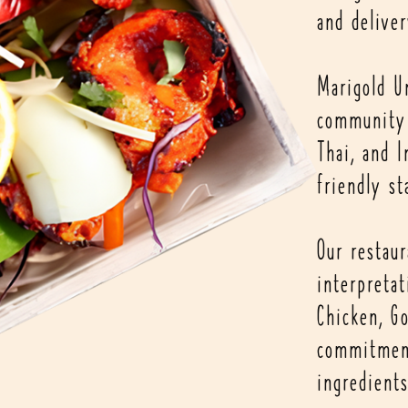
and deliver
Marigold U
community 
Thai, and I
friendly st
Our restau
interpretat
Chicken, Go
commitment
ingredients