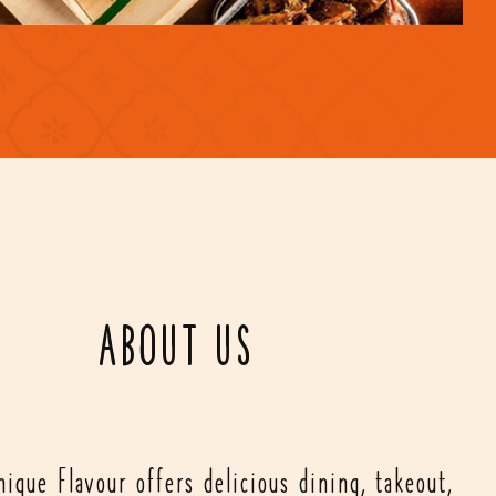
ABOUT US
ique Flavour offers delicious dining, takeout,