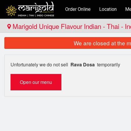
Order Online
Location
Me
Marigold Unique Flavour Indian - Thai - I
We are closed at the m
Unfortunately we do not sell
Rava Dosa
temporarily
Open our menu