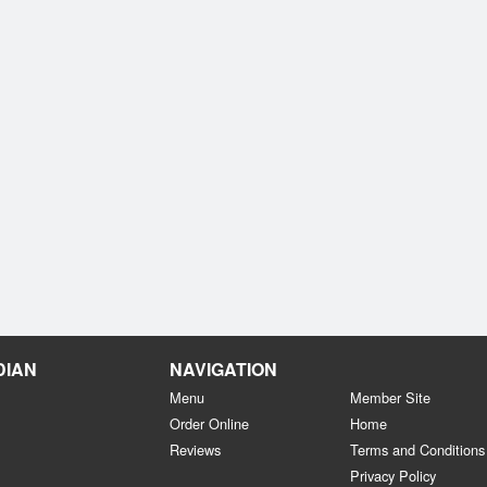
DIAN
NAVIGATION
Menu
Member Site
Order Online
Home
Reviews
Terms and Conditions
Privacy Policy