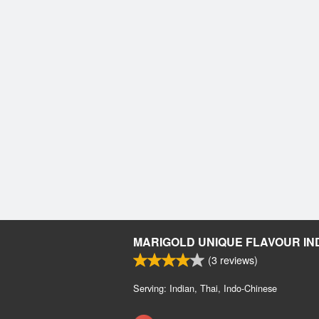
MARIGOLD UNIQUE FLAVOUR IN
(
3
reviews)
Serving: Indian, Thai, Indo-Chinese