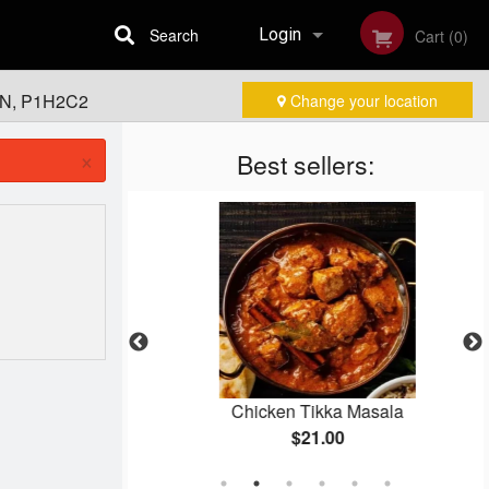
Search
Login
Cart (0)
 ON, P1H2C2
Change your location
Registration
×
Best sellers:
rma
Chicken Tikka Masala
$21.00