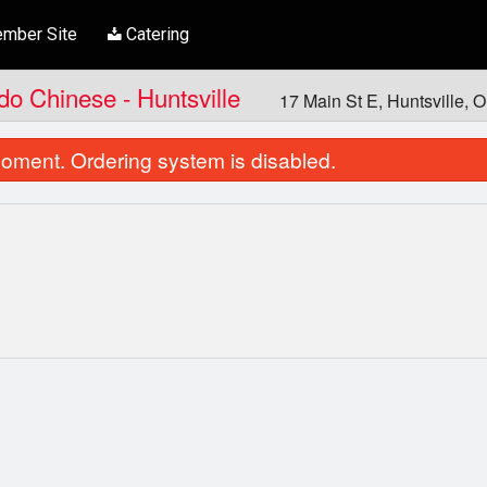
mber Site
Catering
ndo Chinese - Huntsville
17 Main St E, Huntsville,
oment. Ordering system is disabled.
Papad Ki Tokri
Chicken Ko
$8.00
$21.00