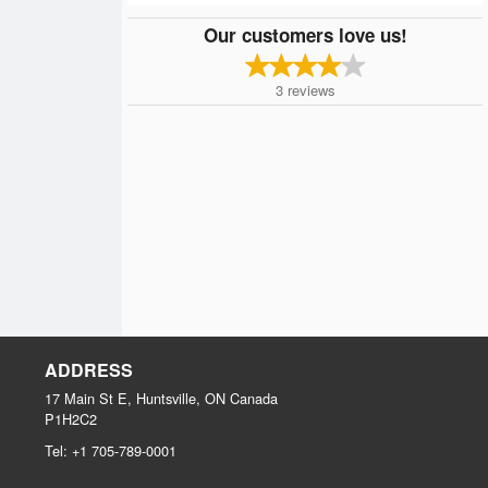
Our customers love us!
3
reviews
ADDRESS
17 Main St E, Huntsville, ON
Canada
P1H2C2
Tel:
+1 705-789-0001