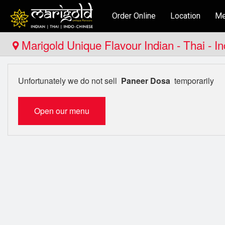
Order Online
Location
Me
Marigold Unique Flavour Indian - Thai - I
Unfortunately we do not sell
Paneer Dosa
temporarily
Open our menu