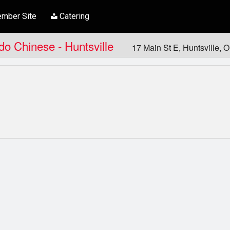
mber Site
Catering
ndo Chinese - Huntsville
17 Main St E, Huntsville,