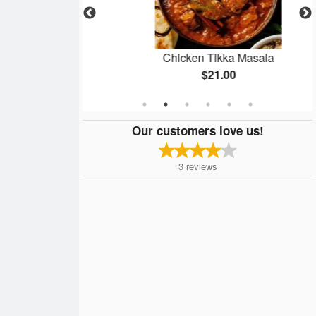
ken
Chicken Tikka Masala
$21.00
Our customers love us!
3
reviews