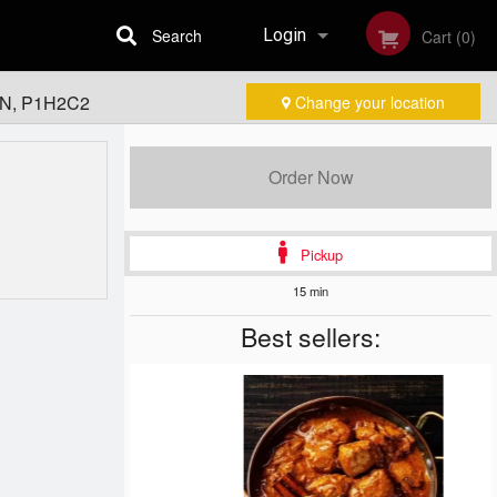
Search
Login
Cart (0)
 ON, P1H2C2
Change your location
Registration
Order Now
Pickup
15 min
Best sellers: